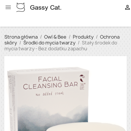


Strona główna
Owl & Bee
Produkty
Ochrona
skóry
Środki do mycia twarzy
Stały środek do
mycia twarzy - Bez dodatku zapachu