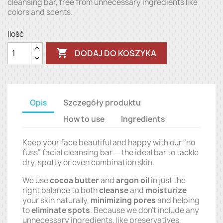
cleansing bar, free from unnecessary ingredients like
colors and scents.
Ilość

DODAJ DO KOSZYKA
Opis
Szczegóły produktu
How to use
Ingredients
Keep your face beautiful and happy with our "no
fuss" facial cleansing bar — the ideal bar to tackle
dry, spotty or even combination skin.
We use
cocoa butter
and
argon oil
in just the
right balance to both
cleanse
and
moisturize
your skin naturally,
minimizing pores
and helping
to
eliminate spots
. Because we don't include any
unnecessary ingredients, like preservatives,