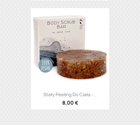
Stały Peeling Do Ciała -...
8,00 €