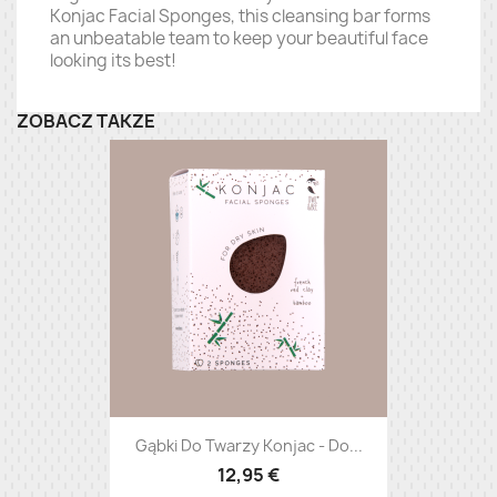
Konjac Facial Sponges, this cleansing bar forms
an unbeatable team to keep your beautiful face
looking its best!
ZOBACZ TAKŻE
Gąbki Do Twarzy Konjac - Do...
12,95 €