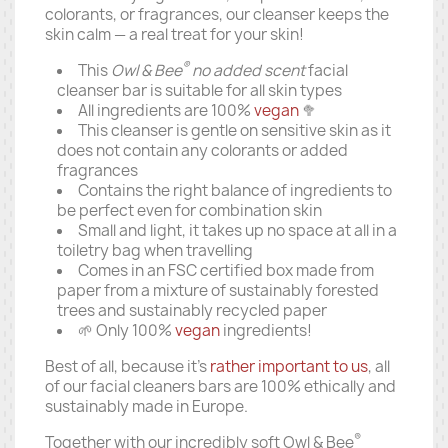
colorants, or fragrances, our cleanser keeps the
skin calm — a real treat for your skin!
®
This
Owl & Bee
no added scent
facial
cleanser bar is suitable for all skin types
All ingredients are 100%
vegan
🥦
This cleanser is gentle on sensitive skin as it
does not contain any colorants or added
fragrances
Contains the right balance of ingredients to
be perfect even for combination skin
Small and light, it takes up no space at all in a
toiletry bag when travelling
Comes in an FSC certified box made from
paper from a mixture of sustainably forested
trees and sustainably recycled paper
🌱 Only 100%
vegan
ingredients!
Best of all, because it's
rather important to us
, all
of our facial cleaners bars are 100% ethically and
sustainably made in Europe.
®
Together with our incredibly soft Owl & Bee