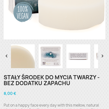


STAŁY ŚRODEK DO MYCIA TWARZY -
BEZ DODATKU ZAPACHU
8,00 €
Put on a happy face every day with this mellow, natural