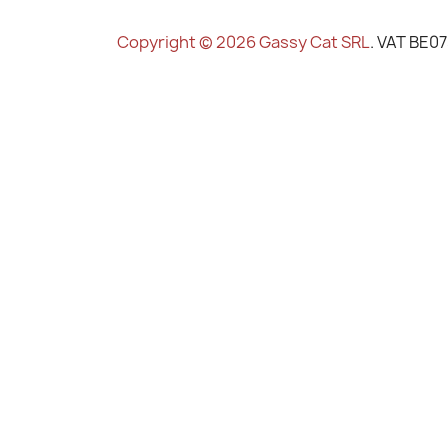
Copyright © 2026 Gassy Cat SRL
. VAT BE0