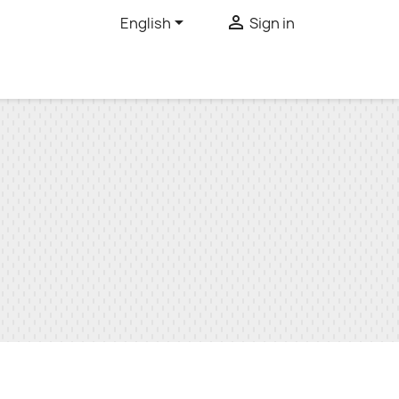


English
Sign in