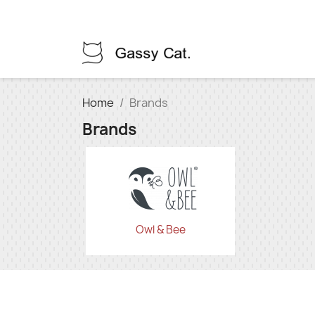
Home
Brands
Brands
Owl & Bee