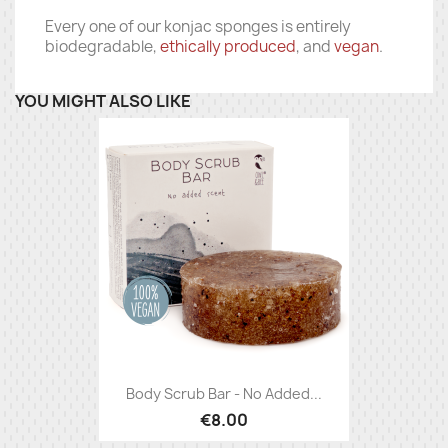
Every one of our konjac sponges is entirely
biodegradable,
ethically produced
, and
vegan
.
YOU MIGHT ALSO LIKE
Body Scrub Bar - No Added...
€8.00