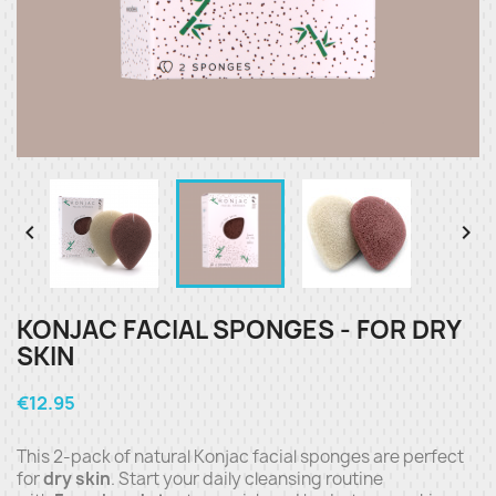


KONJAC FACIAL SPONGES - FOR DRY
SKIN
€12.95
This 2-pack of natural Konjac facial sponges are perfect
for
dry skin
. Start your daily cleansing routine