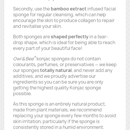
Secondly, use the
bamboo extract
infused facial
sponge for regular cleansing, which can help
encourage the skin to produce collagen to repair
and revitalise your skin.
Both sponges are
shaped perfectly
in a tear-
drop shape, which is ideal for being able to reach
every part of your beautiful face!
®
Owl & Bee
konjac sponges do not contain
colourants, perfumes, or preservatives — we keep
our sponges
totally natural
, and never add any
additives, and we proudly advertise our
ingredients so you can be sure you are only
getting the highest quality Konjac sponge
possible.
As this sponge is an entirely natural product,
made from plant materials, we recommend
replacing your sponge every few months to avoid
skin irritation, particularly if the sponge is
consistently stored in a humid environment.