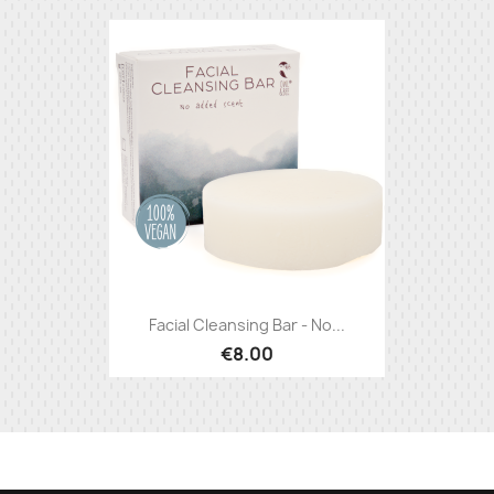
Facial Cleansing Bar - No...
€8.00