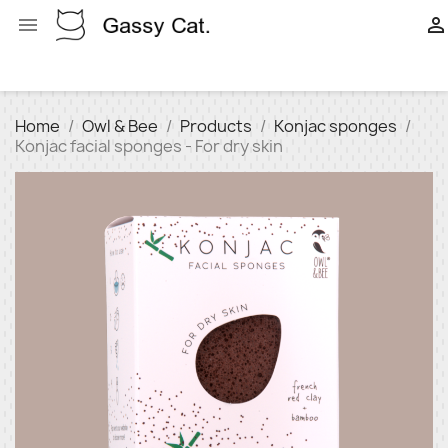


Home
Owl & Bee
Products
Konjac sponges
Konjac facial sponges - For dry skin