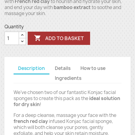
with
French red clay
to nourish and hydrate your skin,
and end your day with
bamboo extract
to soothe and
massage your skin.
Quantity

ADD TO BASKET
Description
Details
How to use
Ingredients
We’ve chosen two of our fantastic Konjac facial
sponges to create this pack as the
ideal solution
for dry skin
!
For a deep cleanse, massage your face with the
french red clay
infused Konjac facial sponge,
which will both cleanse your pores, gently
exfoliate, and help your skin retain moisture.